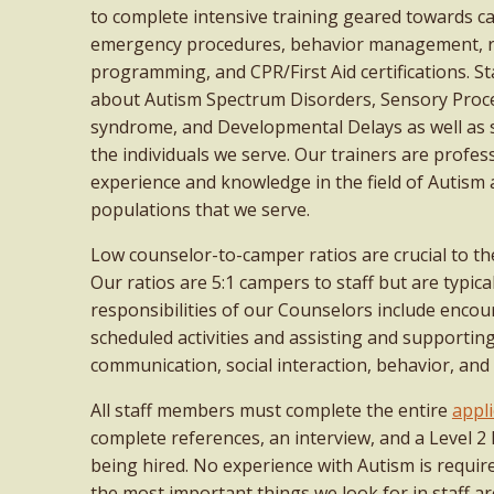
to complete intensive training geared towards c
emergency procedures, behavior management, 
programming, and CPR/First Aid certifications. S
about Autism Spectrum Disorders, Sensory Proc
syndrome, and Developmental Delays as well as s
the individuals we serve. Our trainers are profes
experience and knowledge in the field of Autism 
populations that we serve.
Low counselor-to-camper ratios are crucial to th
Our ratios are 5:1 campers to staff but are typica
responsibilities of our Counselors include enc
scheduled activities and assisting and supportin
communication, social interaction, behavior, and 
All staff members must complete the entire
appli
complete references, an interview, and a Level 
being hired. No experience with Autism is requir
the most important things we look for in staff are