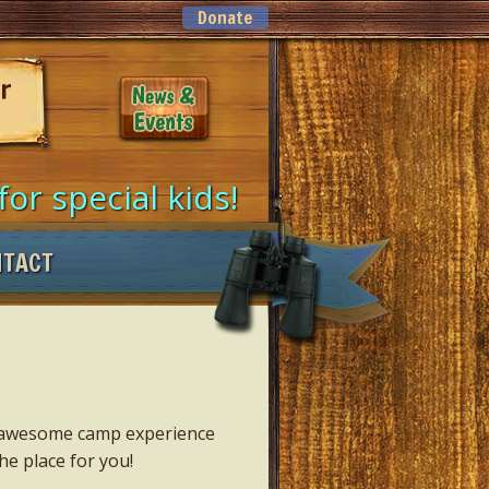
Donate
ur
for special kids!
NTACT
an awesome camp experience
he place for you!