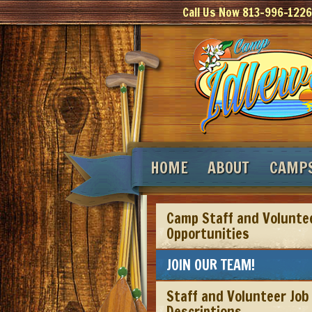
Call Us Now 813-996-1226
HOME
ABOUT
CAMP
Camp Staff and Volunte
Opportunities
JOIN OUR TEAM!
Staff and Volunteer Job
Descriptions