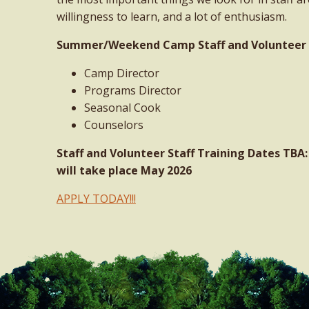
willingness to learn, and a lot of enthusiasm.
Summer/Weekend Camp Staff and Volunteer St
Camp Director
Programs Director
Seasonal Cook
Counselors
Staff and Volunteer Staff Training Dates TB
will take place May 2026
APPLY TODAY!!!