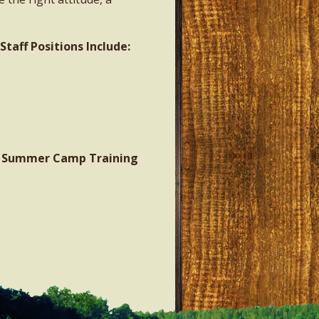
aff Positions Include:
A: Summer Camp Training