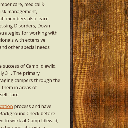
amper care, medical &
risk management,
taff members also learn
essing Disorders, Down
trategies for working with
sionals with extensive
and other special needs
e success of Camp Idlewild.
lly 3:1. The primary
ouraging campers through the
g them in areas of
self-care.
cation
process and have
2 Background Check before
ed to work at Camp Idlewild;
 the right attitude, a