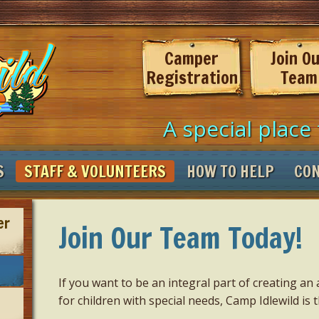
Camper
Join O
Registration
Team
A special place 
S
STAFF & VOLUNTEERS
HOW TO HELP
CO
er
Join Our Team Today!
If you want to be an integral part of creating 
for children with special needs, Camp Idlewild is t