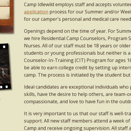
Camp Idlewild employs staff and accepts volunte
application
process for our Summer and/or Week
for our camper's personal and medical care needs
Openings depend on the time of year. For Sum
we hire Residential Camp Counselors, Program Spe
Nurses. All of our staff must be 18 years or older.
students or young professionals but neither is 
Counselor-In-Training (CIT) Program for ages 1
be able to earn college credit by setting up inte
camp. The process is initiated by the student but
Ideal candidates are exceptional individuals who
skills, have the desire to help others, are team-or
compassionate, and love to have fun in the outd
It is very important to us that our staff is well-t
support. All new staff members attend a week o
Camp and receive ongoing supervision. All staff 