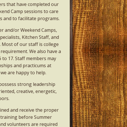
ers that have completed our
end Camp sessions to care
 and to facilitate programs.
mer and/or Weekend Camps,
cialists, Kitchen Staff, and
 Most of our staff is college
a requirement. We also have a
6 to 17. Staff members may
rnships and practicums at
 we are happy to help.
 possess strong leadership
iented, creative, energetic,
oors.
rained and receive the proper
f training before Summer
and volunteers are required