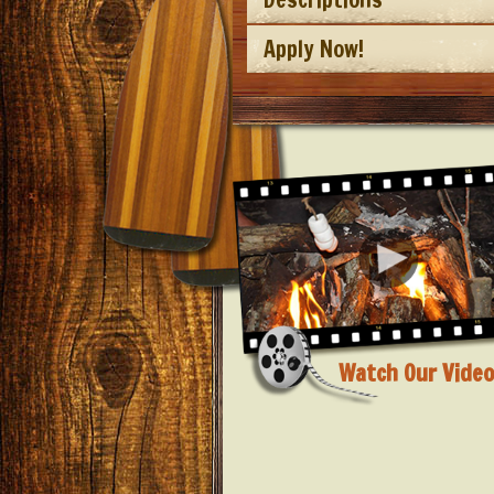
Apply Now!
Watch Our Video